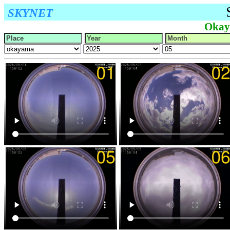
SKYNET
Okay