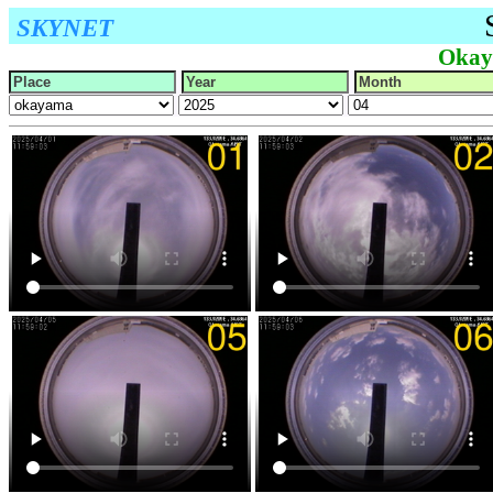
SKYNET
Okay