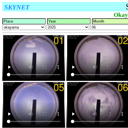
SKYNET
Okay