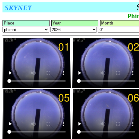
SKYNET
Phi