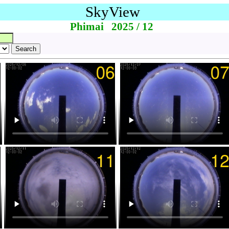
SkyView
Phimai 2025 / 12
Search