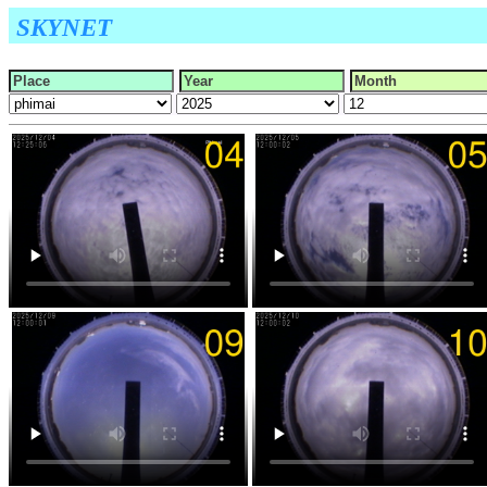
SKYNET