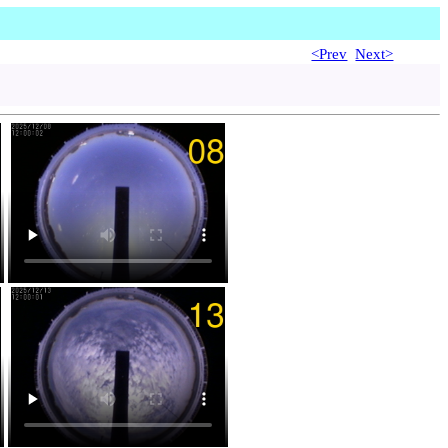
<Prev
Next>