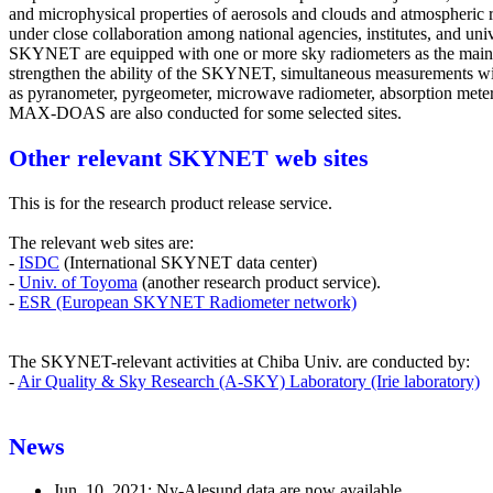
and microphysical properties of aerosols and clouds and atmospheric 
under close collaboration among national agencies, institutes, and unive
SKYNET are equipped with one or more sky radiometers as the main
strengthen the ability of the SKYNET, simultaneous measurements wi
as pyranometer, pyrgeometer, microwave radiometer, absorption meter,
MAX-DOAS are also conducted for some selected sites.
Other relevant SKYNET web sites
This is for the research product release service.
The relevant web sites are:
-
ISDC
(International SKYNET data center)
-
Univ. of Toyoma
(another research product service).
-
ESR (European SKYNET Radiometer network)
The SKYNET-relevant activities at Chiba Univ. are conducted by:
-
Air Quality & Sky Research (A-SKY) Laboratory (Irie laboratory)
News
Jun. 10, 2021: Ny-Alesund data are now available..