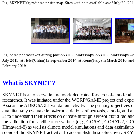
Fig. SKYNET/skyradiometer site map. Sites with data available as of July 30, 201
Fig. Some photos taken during past SKYNET workshops. SKYNET workshops were
July 2013, at Hefei(China) in September 2014, at Rome(Italy) in March 2016, and
February 2019.
What is SKYNET ?
SKYNET is an observation network dedicated for aerosol-cloud-radiat
researches. It was initiated under the WCRP/GAME project and expa
Asia as the ADEOS/GLI validation activity. The primary objectives
quantitatively evaluate long-term variations of aerosols, clouds, and 
2) to understand their effects on climate through aerosol-cloud-radiatio
the validation for satellite observations (e.g., GOSAT, GOSAT-2,
Himawari-8) as well as climate model simulations and data assimilatio
scope of the SKYNET activity. To accomplish these objectives, SKY