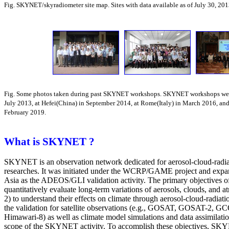
Fig. SKYNET/skyradiometer site map. Sites with data available as of July 30, 201
Fig. Some photos taken during past SKYNET workshops. SKYNET workshops were
July 2013, at Hefei(China) in September 2014, at Rome(Italy) in March 2016, and
February 2019.
What is SKYNET ?
SKYNET is an observation network dedicated for aerosol-cloud-radiat
researches. It was initiated under the WCRP/GAME project and expa
Asia as the ADEOS/GLI validation activity. The primary objectives
quantitatively evaluate long-term variations of aerosols, clouds, and 
2) to understand their effects on climate through aerosol-cloud-radiatio
the validation for satellite observations (e.g., GOSAT, GOSAT-2,
Himawari-8) as well as climate model simulations and data assimilatio
scope of the SKYNET activity. To accomplish these objectives, SKY