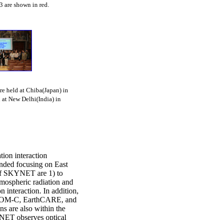
3 are shown in red.
 held at Chiba(Japan) in
 at New Delhi(India) in
ion interaction
nded focusing on East
 of SKYNET are 1) to
atmospheric radiation and
n interaction. In addition,
 GCOM-C, EarthCARE, and
ns are also within the
NET observes optical