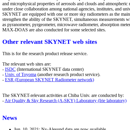
and microphysical properties of aerosols and clouds and atmospheric 
under close collaboration among national agencies, institutes, and unive
SKYNET are equipped with one or more sky radiometers as the main
strengthen the ability of the SKYNET, simultaneous measurements wi
as pyranometer, pyrgeometer, microwave radiometer, absorption meter,
MAX-DOAS are also conducted for some selected sites.
Other relevant SKYNET web sites
This is for the research product release service.
The relevant web sites are:
-
ISDC
(International SKYNET data center)
-
Univ. of Toyoma
(another research product service).
-
ESR (European SKYNET Radiometer network)
The SKYNET-relevant activities at Chiba Univ. are conducted by:
-
Air Quality & Sky Research (A-SKY) Laboratory (Irie laboratory)
News
Jun. 10, 2021: Ny-Alesund data are now available..