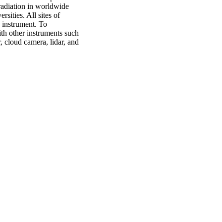
radiation in worldwide
rsities. All sites of
 instrument. To
th other instruments such
 cloud camera, lidar, and