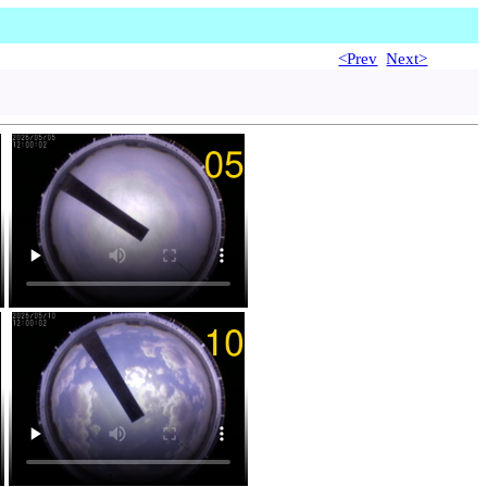
<Prev
Next>