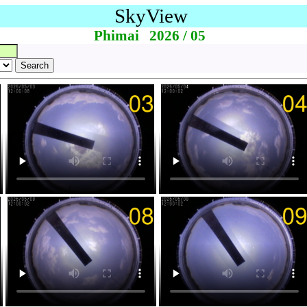
SkyView
Phimai 2026 / 05
Search