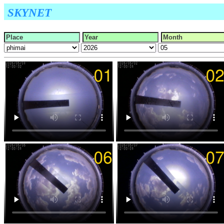
SKYNET