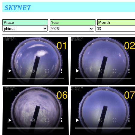
SKYNET