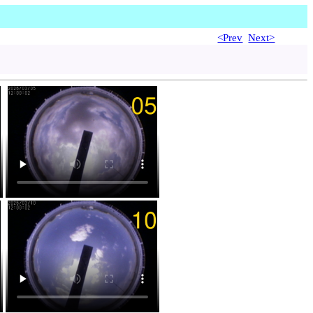
<Prev
Next>