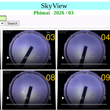
SkyView
Phimai 2026 / 03
Search