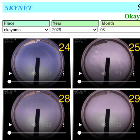
SKYNET
Okay