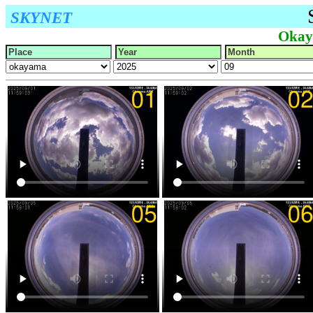
SKYNET
Okay