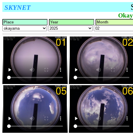
SKYNET
Okay