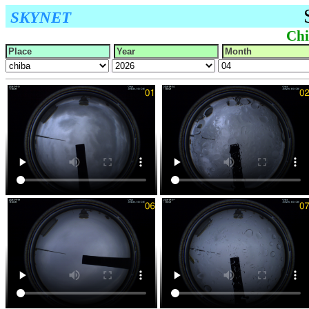
SKYNET
Chi