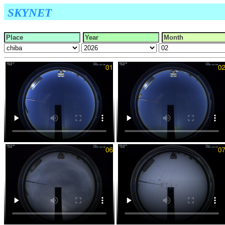
SKYNET