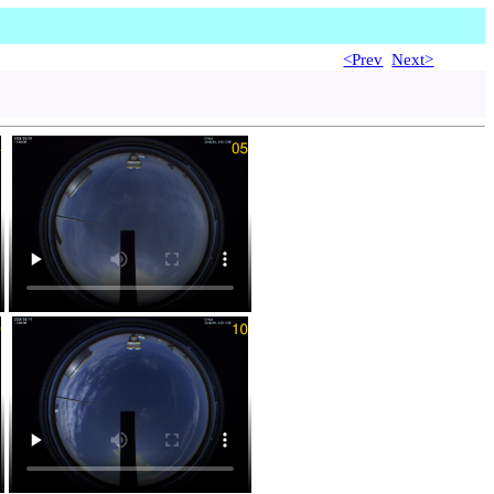
<Prev
Next>