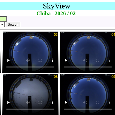
SkyView
Chiba 2026 / 02
Search