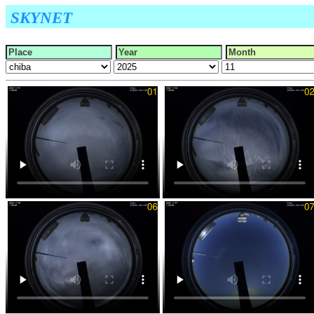
SKYNET