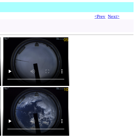
<Prev
Next>