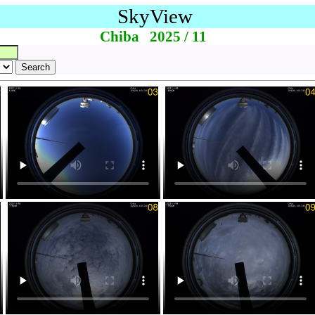
SkyView
Chiba 2025 / 11
Search