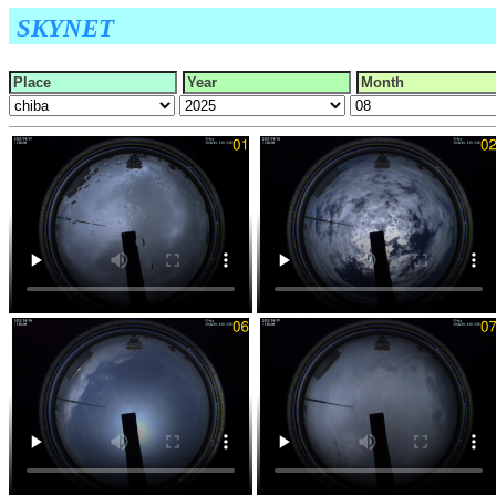
SKYNET