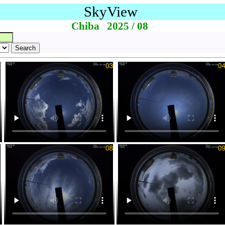
SkyView
Chiba 2025 / 08
Search