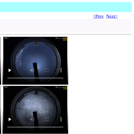
<Prev
Next>