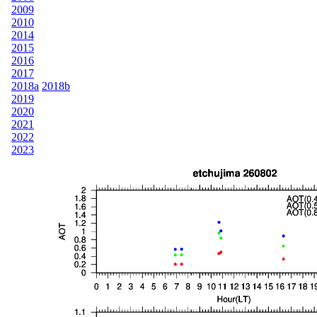
2009
2010
2014
2015
2016
2017
2018a
2018b
2019
2020
2021
2022
2023