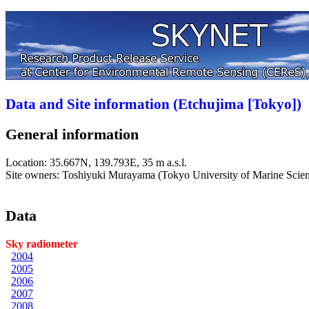
Data and Site information (Etchujima [Tokyo])
General information
Location:
35.667N, 139.793E, 35 m a.s.l.
Site owners: Toshiyuki Murayama (Tokyo University of Marine Scie
Data
Sky radiometer
2004
2005
2006
2007
2008