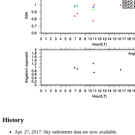
History
Apr. 27, 2017: Sky radiometer data are now available.