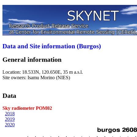
Data and Site information (Burgos)
General information
Location: 18.533N, 120.650E, 35 m a.s.l.
Site owners: Isamu Morino (NIES)
Data
Sky radiometer POM02
2018
2019
2020